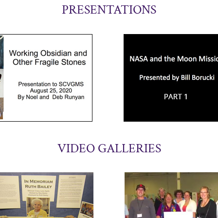
PRESENTATIONS
VIDEO GALLERIES