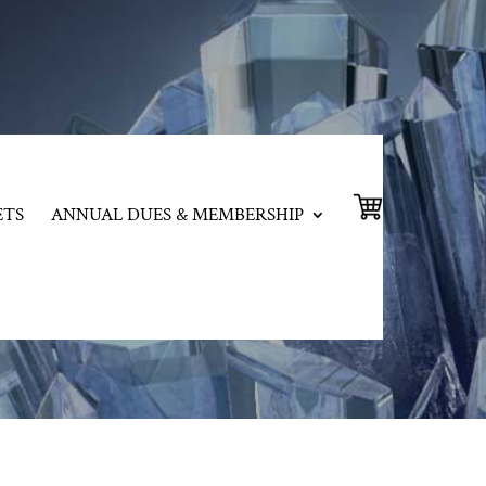
ETS
ANNUAL DUES & MEMBERSHIP