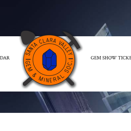
NDAR
GEM SHOW TICK
GALLERIES