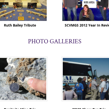
Ruth Bailey Tribute
SCVMGS 2012 Year In Rev
PHOTO GALLERIES