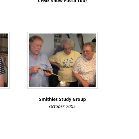
CFMS Show Fossil Tour
Smithies Study Group
October 2005