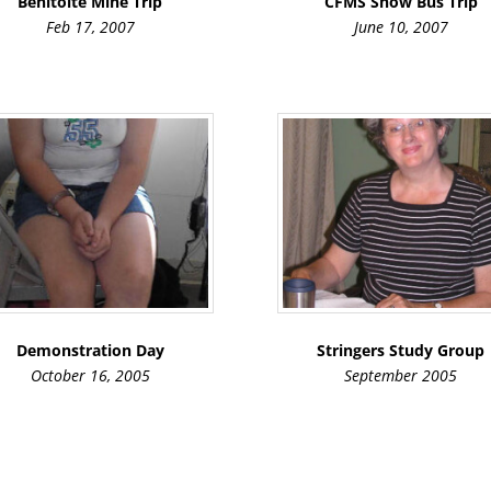
Benitoite Mine Trip
CFMS Show Bus Trip
Feb 17, 2007
June 10, 2007
Demonstration Day
Stringers Study Group
October 16, 2005
September 2005