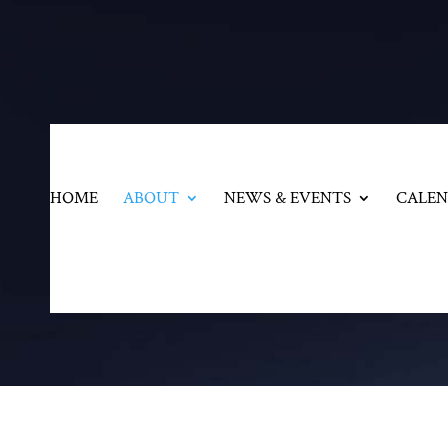
HOME
ABOUT
NEWS & EVENTS
CALE