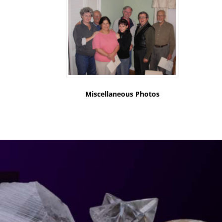
Miscellaneous Photos