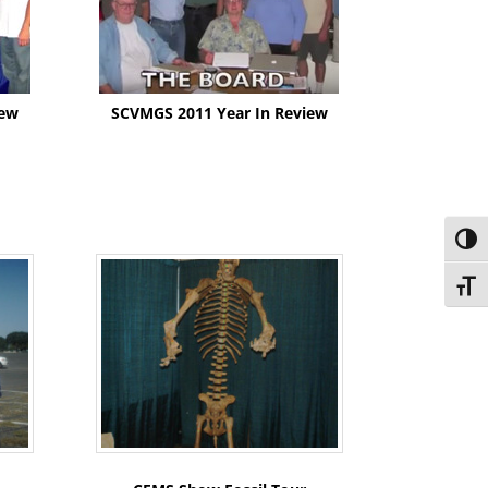
iew
SCVMGS 2011 Year In Review
Toggl
Toggl