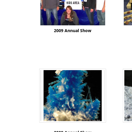
2009 Annual Show