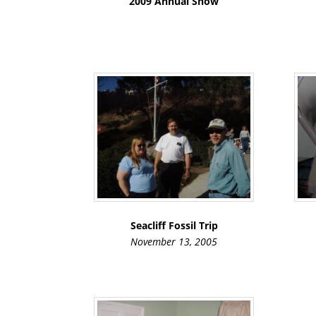
2009 Annual Show
Seacliff Fossil Trip
November 13, 2005