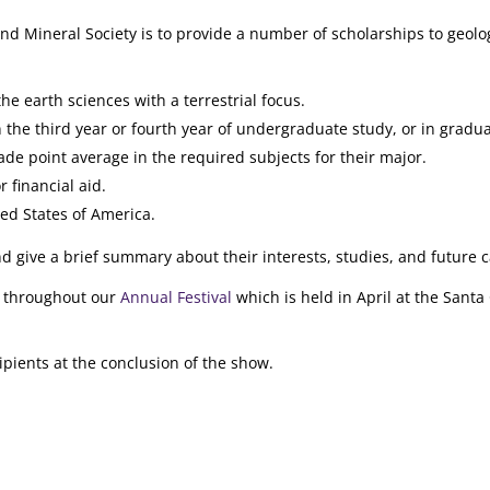
nd Mineral Society is to provide a number of scholarships to geolo
e earth sciences with a terrestrial focus.
 the third year or fourth year of undergraduate study, or in gradua
ade point average in the required subjects for their major.
 financial aid.
ted States of America.
 give a brief summary about their interests, studies, and future c
te throughout our
Annual Festival
which is held in April at the Santa
pients at the conclusion of the show.