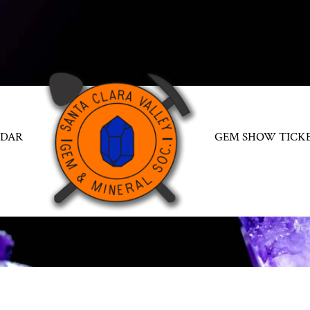
NDAR
GEM SHOW TICK
SCHOLARSHIPS