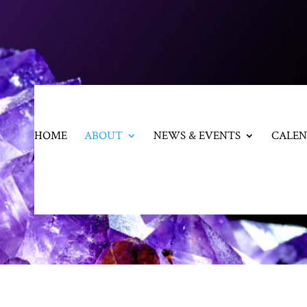
HOME
ABOUT
NEWS & EVENTS
CALE