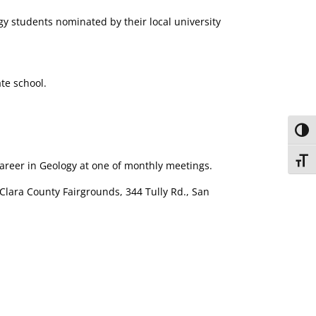
gy students nominated by their local university
te school.
Toggl
Toggl
areer in Geology at one of monthly meetings.
 Clara County Fairgrounds, 344 Tully Rd., San