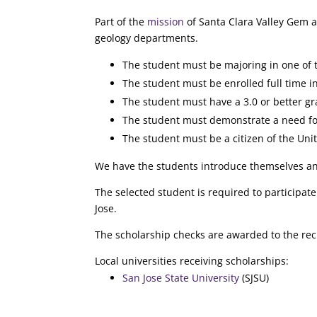
Part of the
mission
of Santa Clara Valley Gem a
geology departments.
The student must be majoring in one of th
The student must be enrolled full time in
The student must have a 3.0 or better gr
The student must demonstrate a need for
The student must be a citizen of the Uni
We have the students introduce themselves and
The selected student is required to participa
Jose.
The scholarship checks are awarded to the reci
Local universities receiving scholarships:
San Jose State University
(SJSU)