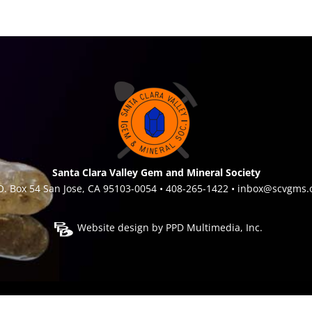
Santa Clara Valley Gem and Mineral Society
O. Box 54 San Jose, CA 95103-0054 • 408-265-1422 •
inbox@scvgms.
Website design by
PPD Multimedia, Inc.