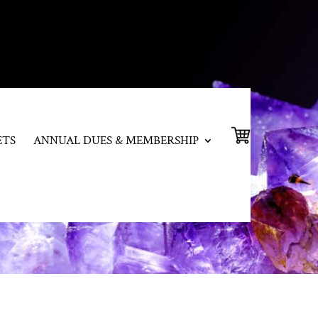
ETS
ANNUAL DUES & MEMBERSHIP