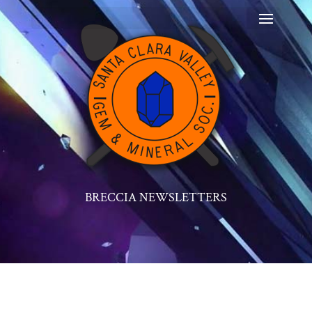
BRECCIA NEWSLETTERS