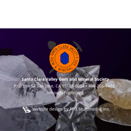
Santa Clara Valley Gem and Mineral Society
P.O. Box 54 San Jose, CA 95103-0054 • 408-265-1422 •
inbox@scvgms.org
Website design by
PPD Multimedia, Inc.