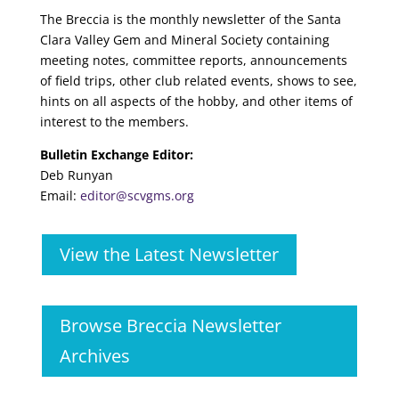
The Breccia is the monthly newsletter of the Santa
Clara Valley Gem and Mineral Society containing
meeting notes, committee reports, announcements
of field trips, other club related events, shows to see,
hints on all aspects of the hobby, and other items of
interest to the members.
Bulletin Exchange Editor:
Deb Runyan
Email:
editor@scvgms.org
View the Latest Newsletter
Browse Breccia Newsletter
Archives